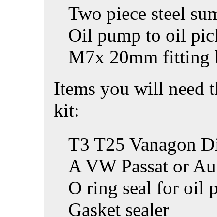
Two piece steel su
Oil pump to oil pic
M7x 20mm fitting 
Items you will need t
kit:
T3 T25 Vanagon Di
A VW Passat or Aud
O ring seal for oil 
Gasket sealer