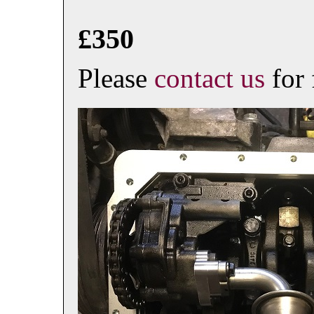
£350
Please
contact us
for 