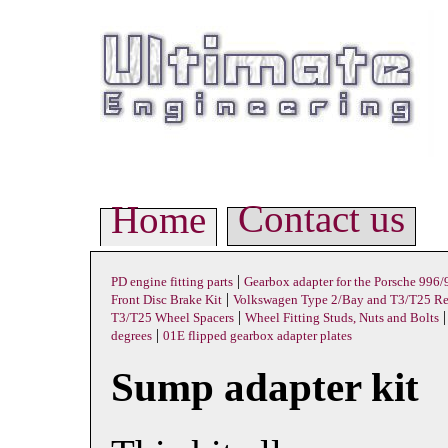
Contact us
Home
|
PD engine fitting parts
Gearbox adapter for the Porsche 996
|
Front Disc Brake Kit
Volkswagen Type 2/Bay and T3/T25 Rea
|
T3/T25 Wheel Spacers
Wheel Fitting Studs, Nuts and Bolts
|
degrees
01E flipped gearbox adapter plates
Sump adapter kit