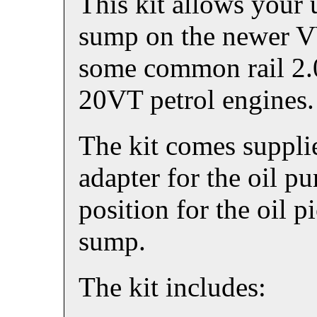
This kit allows your
sump on the newer V
some common rail 2.0
20VT petrol engines.
The kit comes supplie
adapter for the oil p
position for the oil p
sump.
The kit includes: